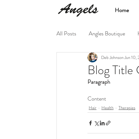
Home
All Posts
Angles Boutique
Deb Johnson
Jun 10,
Blog Title
Paragraph
Content
Hair
Health
Therapies