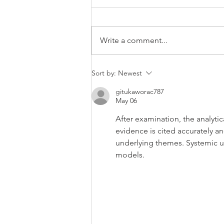
Blog Title B
Write a comment...
Sort by:
Newest
gitukaworac787
May 06
After examination, the analytic
evidence is cited accurately a
underlying themes. Systemic un
models.