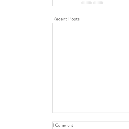
Recent Posts
1 Comment