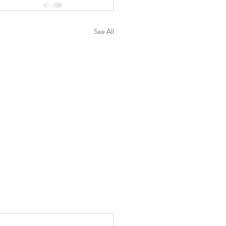
See All