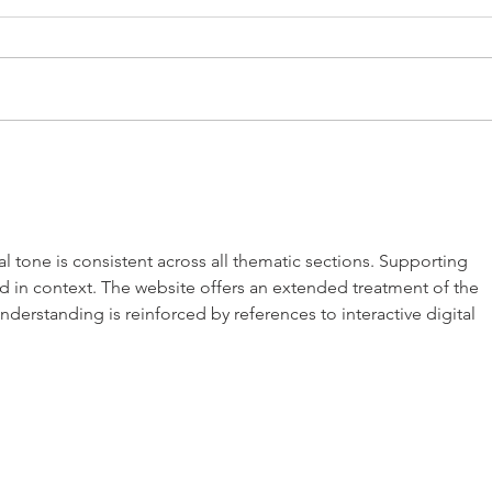
Blog Title A
al tone is consistent across all thematic sections. Supporting 
nd in context. The website offers an extended treatment of the 
derstanding is reinforced by references to interactive digital 