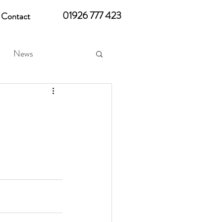
01926 777 423
Contact
News