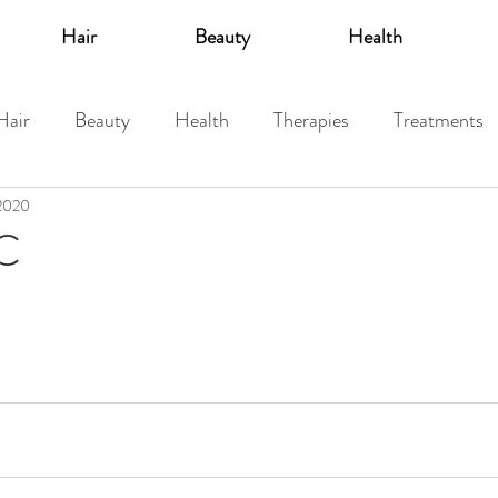
Hair
Beauty
Health
Hair
Beauty
Health
Therapies
Treatments
 2020
 C