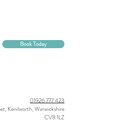
Book Today
01926 777 423
eet, Kenilworth, Warwickshire
CV8 1LZ