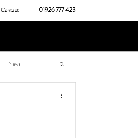
01926 777 423
Contact
News