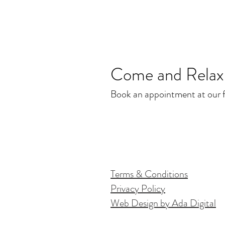
Come and Relax.
Book an appointment at our fr
Terms & Conditions
Privacy Policy
Web Design by Ada Digital