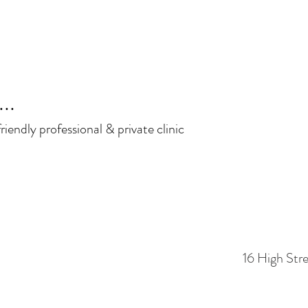
..
iendly professional & private clinic
16 High Str