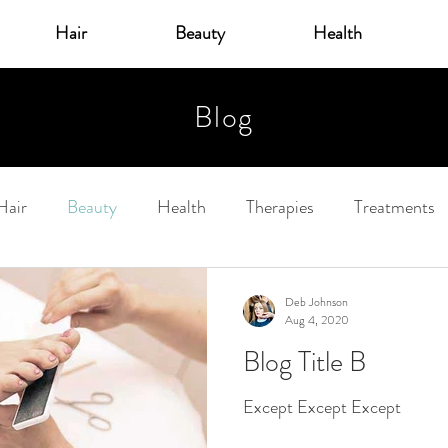
Hair
Beauty
Health
Blog
Hair
Beauty
Health
Therapies
Treatments
Deb Johnson
Aug 4, 2020
Blog Title B
Except Except Except