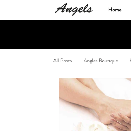
Home
All Posts
Angles Boutique