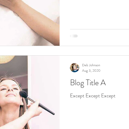
Deb Johnson
Aug 3, 2020
Blog Title A
Except Except Except