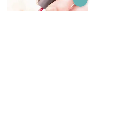
Come and Relax...
Book an appointment at our friendly
professional & private clinic
Book Today