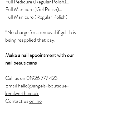
Full Pedicure (Regular Polish)...
Full Manicure (Gel Polish)...
Full Manicure (Regular Polish)...
*No charge for a removal if gelish is
being reapplied that day.
Make a nail appointment with our
nail beauticians
Call us on
01926 777 423
Email
hello@angels-boutique-
kenilworth.co.uk
Contact us
online