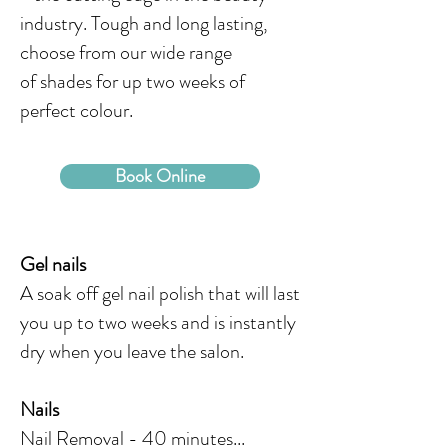
industry. Tough and long lasting,
choose from our wide range
of shades for up two weeks of
perfect colour.
Book Online
Gel nails
A soak off gel nail polish that will last
you up to two weeks and is instantly
dry when you leave the salon.
Nails
Nail Removal - 40 minutes...