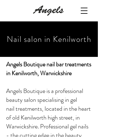
Nail salon in Kenilworth
Angels Boutique nail bar treatments
in Kenilworth, Warwickshire
Angels Boutique is a professional
beauty salon specialising in gel
nail treatments, located in the heart
of old Kenilworth high street, in
Warwickshire. Professional gel nails
- the cutting edge in the beauty