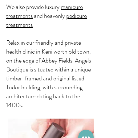
We also provide
luxury
manicure
treatments
​ and heavenly
pedicure
treatments
Relax in our friendly and private
health clinic in Kenilworth old town,
on the edge of Abbey Fields. Angels
Boutique is situated within a unique
timber-framed and original listed
Tudor building, with surrounding
architecture dating back to the
1400s.