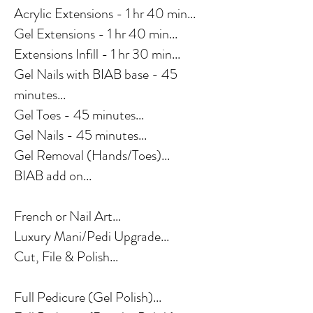
Acrylic Extensions - 1 hr 40 min...
Gel Extensions - 1 hr 40 min...
Extensions Infill - 1 hr 30 min...
Gel Nails with BIAB base - 45
minutes...
Gel Toes - 45 minutes...
Gel Nails - 45 minutes...
Gel Removal (Hands/Toes)...
BIAB add on...
French or Nail Art...
Luxury Mani/Pedi Upgrade...
Cut, File & Polish...
Full Pedicure (Gel Polish)...