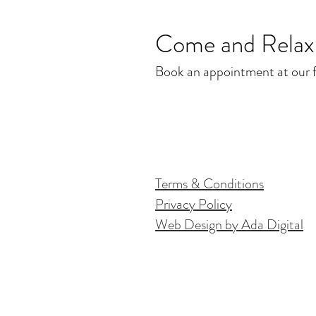
Come and Relax.
Book an appointment at our fr
Terms & Conditions
Privacy Policy
Web Design by Ada Digital