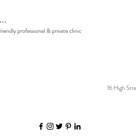
..
iendly professional & private clinic
16 High Str