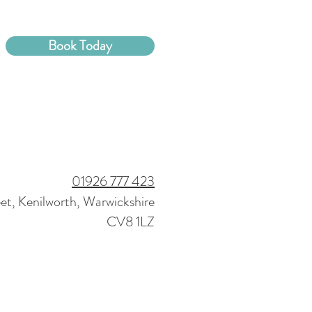
Book Today
01926 777 423
eet, Kenilworth, Warwickshire
CV8 1LZ