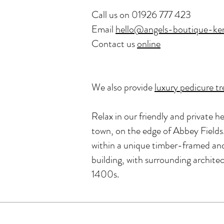
Call us on
01926 777 423
Email
hello@angels-boutique-ken
Contact us
online
We also provide
luxury pedicure t
Relax in our friendly and private he
town, on the edge of Abbey Fields.
within a unique timber-framed and 
building, with surrounding archite
1400s.