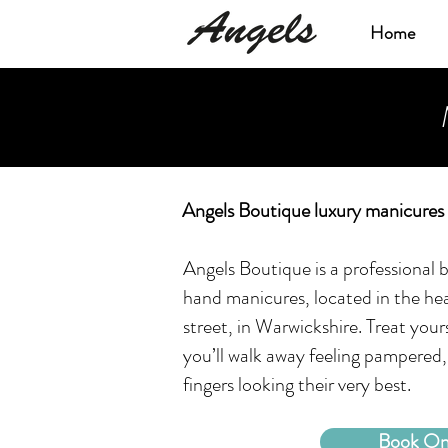
Home
Angels Boutique luxury manicures 
Angels Boutique is a professional b
hand manicures, located in the hea
street, in Warwickshire. Treat your
you’ll walk away feeling pampered,
fingers looking their very best.
Book On