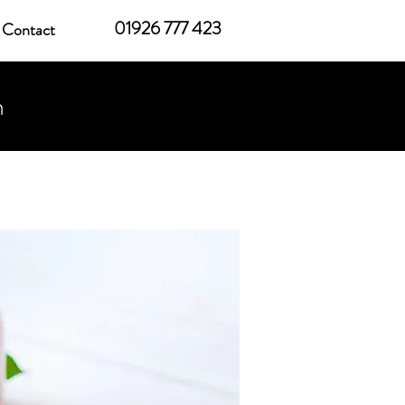
01926 777 423
Contact
h