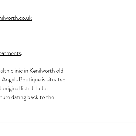
ilworth.co.uk
reatments
.
alth clinic in Kenilworth old
 Angels Boutique is situated
original listed Tudor
cture dating back to the