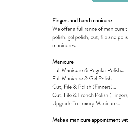
Fingers and hand manicure
We offer a full range of manicure 
polish, gel polish, cut, file and pol
manicures.
Manicure
Full Manicure & Regular Polish...
Full Manicure & Gel Polish...
Cut, File & Polish (Fingers)...
Cut, File & French Polish (Fingers)
Upgrade To Luxury Manicure...
Make a manicure appointment with