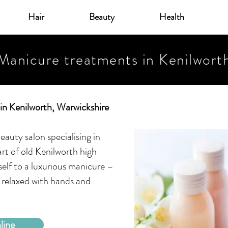
Hair
Beauty
Health
Manicure treatments in Kenilwort
in Kenilworth, Warwickshire
eauty salon specialising in
rt of old Kenilworth high
self to a luxurious manicure –
 relaxed with hands and
line