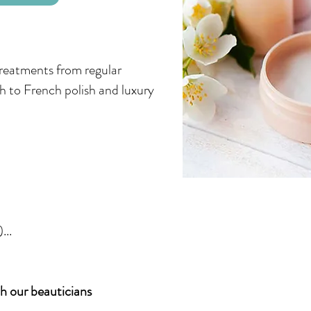
treatments from regular
ish to French polish and luxury
...
 our beauticians