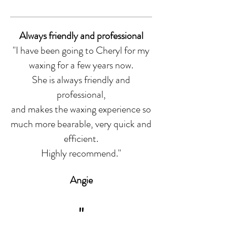
Always friendly and professional
"I have been going to Cheryl for my
waxing for a few years now.
She is always friendly and
professional,
and makes the waxing experience so
much more bearable, very quick and
efficient.
Highly recommend.
"
Angie
"