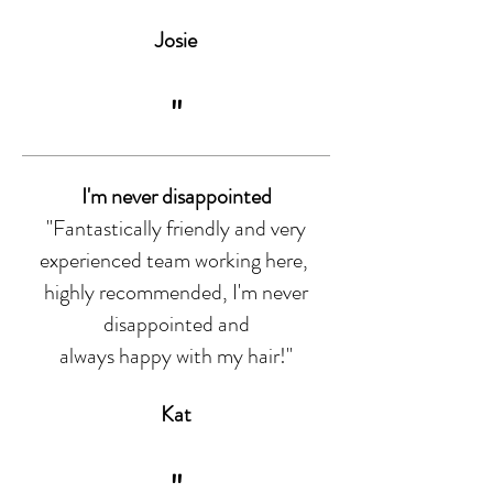
Josie
"
I'm never disappointed
"Fantastically friendly and very
experienced team working here,
highly recommended, I'm never
disappointed and
always happy with my hair!"
Kat
"