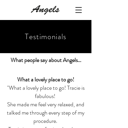
Testimonials
What people say about Angels...
What a lovely place to go!
"What a lovely place to go! Tracie is
fabulous!
She made me feel very relaxed, and
talked me through every step of my
procedure.