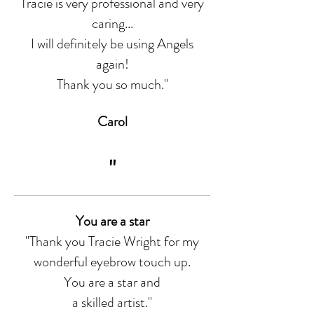
Tracie is very professional and very
caring...
I will definitely be using Angels
again!
Thank you so much."
Carol
"
You are a star
"Thank you Tracie Wright for my
wonderful eyebrow touch up.
You are a star and
a skilled artist."