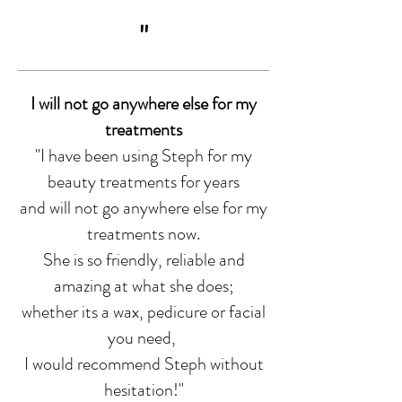
"
I will not go anywhere else for my
treatments
"I have been using Steph for my
beauty treatments for years
and will not go anywhere else for my
treatments now.
She is so friendly, reliable and
amazing at what she does;
whether its a wax, pedicure or facial
you need,
I would recommend Steph without
hesitation!
"