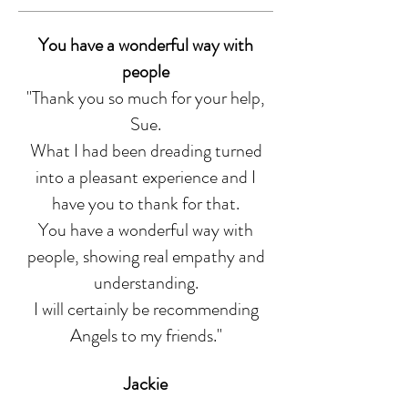
You have a wonderful way with
people
"Thank you so much for your help,
Sue.
What I had been dreading turned
into a pleasant experience and I
have you to thank for that.
You have a wonderful way with
people, showing real empathy and
understanding.
I will certainly be recommending
Angels to my friends.
"
Jackie