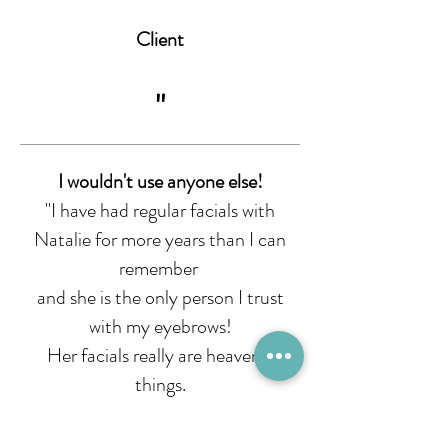
Client
"
I wouldn't use anyone else!
"I have had regular facials with
Natalie for more years than I can
remember
and she is the only person I trust
with my eyebrows!
Her facials really are heavenly
things.
I am an outdoors person and I love
how she identifies and