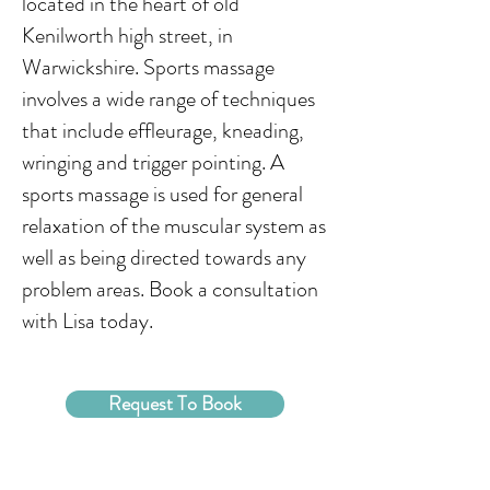
located in the heart of old
Kenilworth high street, in
Warwickshire. Sports massage
involves a wide range of techniques
that include effleurage, kneading,
wringing and trigger pointing. A
sports massage is used for general
relaxation of the muscular system as
well as being directed towards any
problem areas. Book a consultation
with Lisa today.
Request To Book