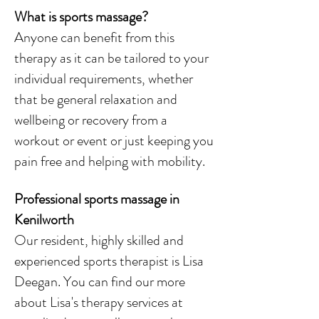
What is sports massage?
Anyone can benefit from this
therapy as it can be tailored to your
individual requirements, whether
that be general relaxation and
wellbeing or recovery from a
workout or event or just keeping you
pain free and helping with mobility.
Professional sports massage in
Kenilworth
Our resident, highly skilled and
experienced sports therapist is Lisa
Deegan. You can find our more
about Lisa's therapy services at