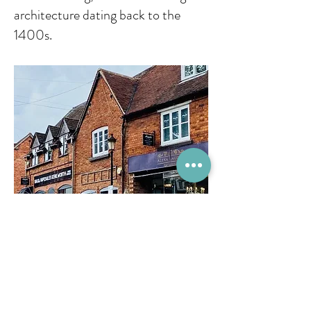
architecture dating back to the
1400s.
Come and Relax...