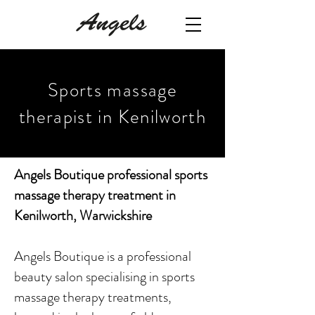
Sports massage
therapist in Kenilworth
Angels Boutique professional sports
massage therapy treatment in
Kenilworth, Warwickshire
Angels Boutique is a professional
beauty salon specialising in sports
massage therapy treatments,