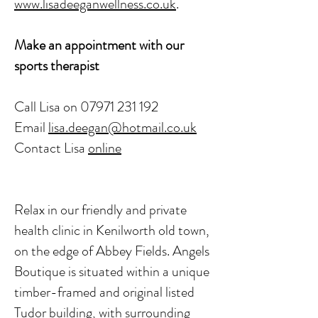
www.lisadeeganwellness.co.uk
.
Make an appointment with our
sports therapist
Call Lisa on
07971 231 192
Email
lisa.deegan@hotmail.co.uk
Contact Lisa
onl
ine
Relax in our friendly and private
health clinic in Kenilworth old town,
on the edge of Abbey Fields. Angels
Boutique is situated within a unique
timber-framed and original listed
Tudor building, with surrounding