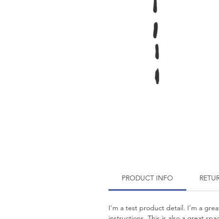
PRODUCT INFO
RETU
I'm a test product detail. I'm a gre
instructions. This is also a great s