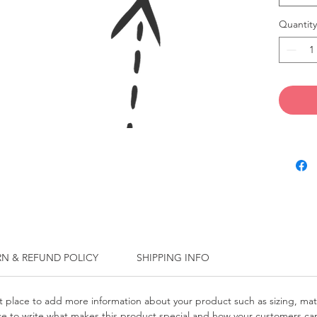
Quantity
RN & REFUND POLICY
SHIPPING INFO
at place to add more information about your product such as sizing, mat
pace to write what makes this product special and how your customers can