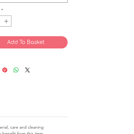
*
Add To Basket
erial, care and cleaning 
 benefit from this item.