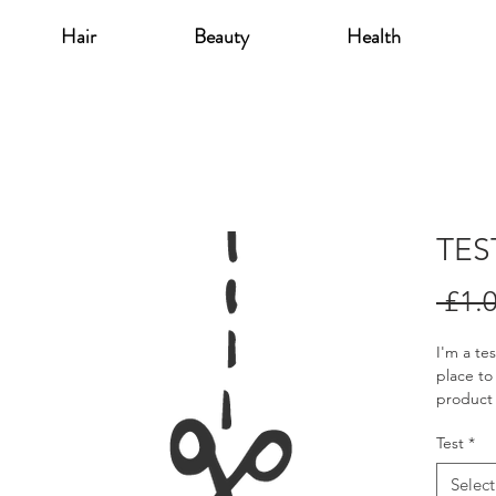
Hair
Beauty
Health
TES
 £1.
I'm a te
place to
product 
instruct
Test
*
Select