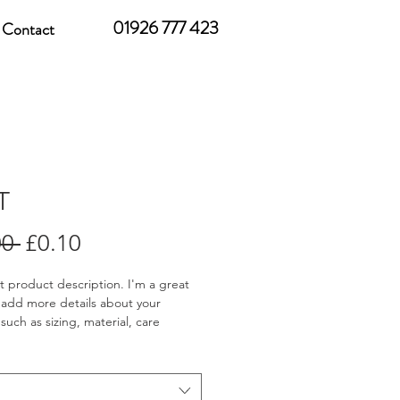
01926 777 423
Contact
T
Regular
Sale
00 
£0.10
Price
Price
st product description. I'm a great 
 add more details about your 
such as sizing, material, care 
ions and cleaning instructions.