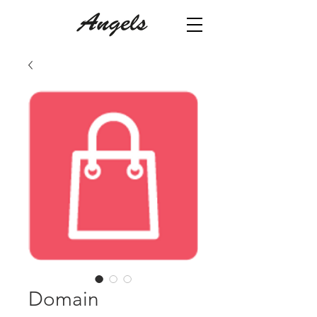
Domain