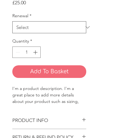
Price
£25.00
Renewal
*
Quantity
*
Add To Basket
I'm a product description. I'm a 
great place to add more details 
about your product such as sizing, 
material, care instructions and 
cleaning instructions.
PRODUCT INFO
I'm a product detail. I'm a great 
RETURN & REFUND POLICY