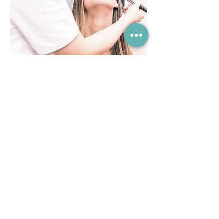
Come and Relax...
Book an appointment at our friendly
professional & private clinic
Book Today
01926 777 423