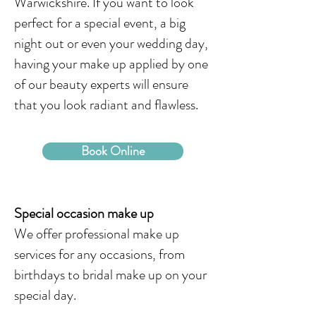
Warwickshire. If you want to look
perfect for a special event, a big
night out or even your wedding day,
having your make up applied by one
of our beauty experts will ensure
that you look radiant and flawless.
Book Online
Special occasion make up
We offer professional make up
services for any occasions, from
birthdays to bridal make up on your
special day.