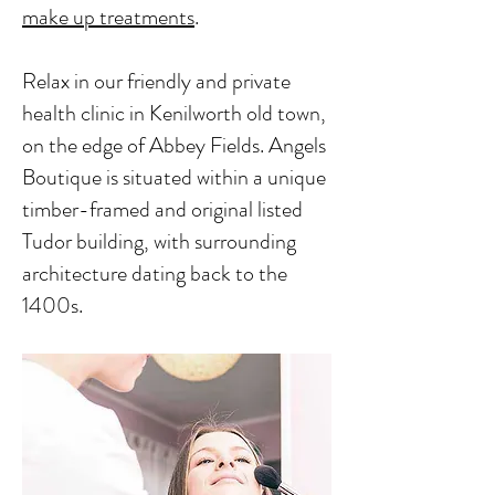
make up treatments
.
Relax in our friendly and private
health clinic in Kenilworth old town,
on the edge of Abbey Fields. Angels
Boutique is situated within a unique
timber-framed and original listed
Tudor building, with surrounding
architecture dating back to the
1400s.