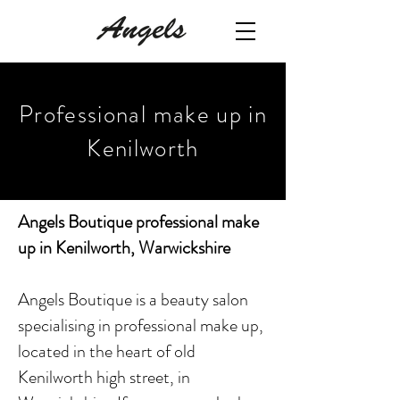
Professional make up in
Kenilworth
Angels Boutique professional make
up in Kenilworth, Warwickshire
Angels Boutique is a beauty salon
specialising in professional make up,
located in the heart of old
Kenilworth high street, in