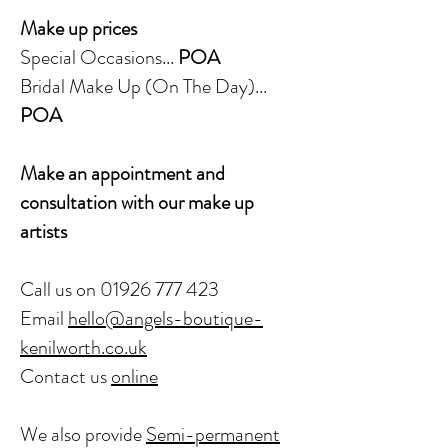
Make up prices
Special Occasions...
POA
Bridal Make Up (On The Day)...
POA
Make an appointment and
consultation with our make up
artists
Call us on
01926 777 423
Email
hello@angels-boutique-
kenilworth.co.uk
Contact us
online
We also provide
Semi-permanent