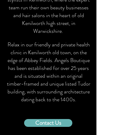
team run their own beauty businesses
and hair salons in the heart of old
Kenilworth high street, in
Warwickshire.
Relax in our friendly and private health
clinic in Kenilworth old town, on the
edge of Abbey Fields. Angels Boutique
has been established for over 25 years
and is situated within an original
timber-framed and unique listed Tudor
building, with surrounding architecture
dating back to the 1400s.
Contact Us