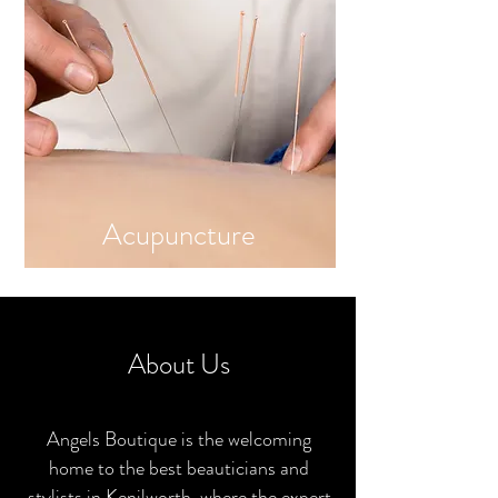
Ac
up
uncture
About Us
Angels Boutique is the welcoming
home to the best beauticians and
stylists in Kenilworth, where the expert