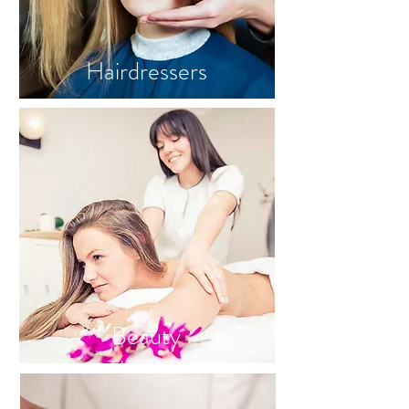
Hairdressers
Beauty
Therapy