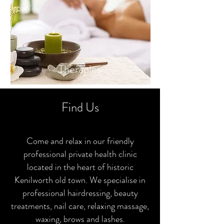
Thera
pies
Find Us
Come and relax in our friendly
professional private health clinic
located in the heart of historic
Kenilworth old town. We specialise in
professional hairdressing, beauty
treatments, nail care, relaxing massage,
waxing, brows and lashes.