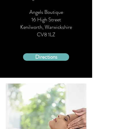
Angels Boutique
16 High Street
Kenilworth, Warwickshire
CV8 1LZ
Directions