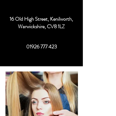
16 Old High Street, Kenilworth,
Warwickshire, CV8 1LZ
01926 777 423