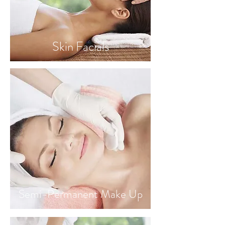
Skin Facials
Semi-Permanent Make Up