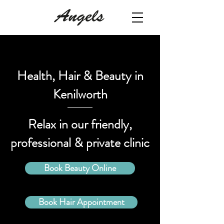
Health, Hair & Beauty in
Kenilworth
Relax in our friendly,
professional & private clinic
Book Beauty Online
Book Hair Appointment