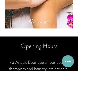
Massa
ge
Opening Hours
At Angels Boutique all our beauty
therapists and hair stylists are self-
employed and therefore maintain their
own appointment diaries. If you know
the therapist you wish to book with you
can contact them direct. If you are new
to Angels you can book via email,
request online or call
01926 777 423
.