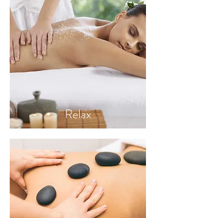
Relax